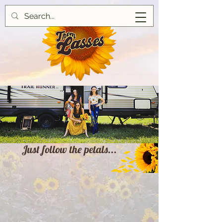
Just follow the petals...