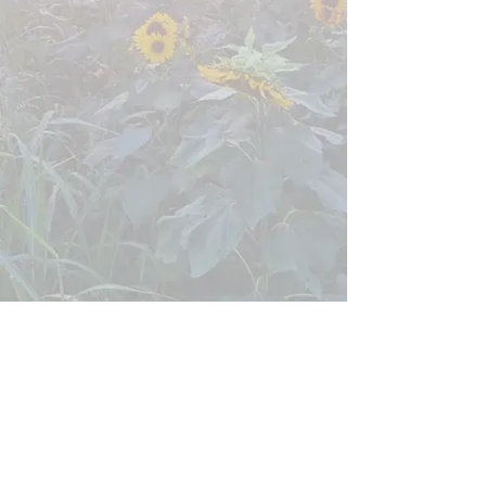
Them Lasses